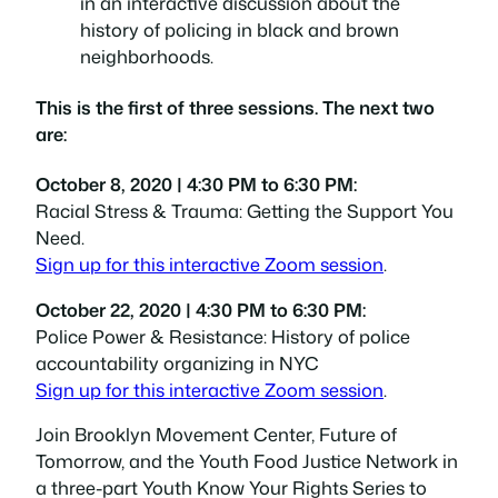
This is the first of three sessions. The next two
are:
October 8, 2020 | 4:30 PM to 6:30 PM:
Racial Stress & Trauma: Getting the Support You
Need.
Sign up for this interactive Zoom session
.
October 22, 2020 | 4:30 PM to 6:30 PM:
Police Power & Resistance: History of police
accountability organizing in NYC
Sign up for this interactive Zoom session
.
Join Brooklyn Movement Center, Future of
Tomorrow, and the Youth Food Justice Network in
a three-part
Youth Know Your Rights Series
to