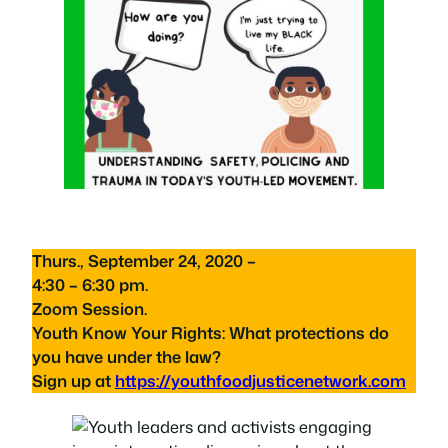
Thurs., September 24, 2020 –
4:30 – 6:30 pm.
Zoom Session.
Youth Know Your Rights: What protections do
you have under the law?
Sign up at
https://youthfoodjusticenetwork.com