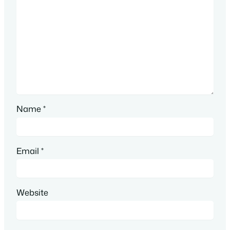
Name
*
Email
*
Website