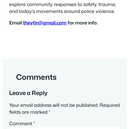
explore community responses to safety, trauma,
and today’s movements around police violence.
Email
theyfjn@gmail.com
for more info.
Comments
Leave a Reply
Your email address will not be published.
Required
fields are marked
*
Comment
*