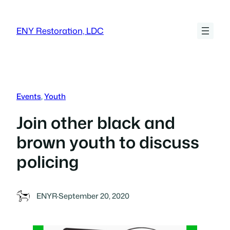
Skip
to
ENY Restoration, LDC
content
Events
, 
Youth
Join other black and
brown youth to discuss
policing
ENYR
·
September 20, 2020