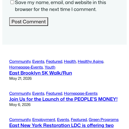
Save my name, email, and website in this
browser for the next time I comment.
Community
, 
Events
, 
Featured
, 
Health
, 
Healthy Aging
, 
Homepage-Events
, 
Youth
East Brooklyn 5K Walk/Run
May 21, 2026
Community
, 
Events
, 
Featured
, 
Homepage-Events
Join Us for the Launch of the PEOPLE’S MONEY!
May 6, 2026
Community
, 
Employment
, 
Events
, 
Featured
, 
Green Programs
East New York Restoration LDC is offering two