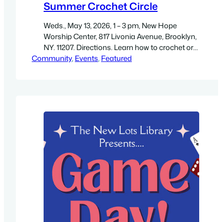
Summer Crochet Circle
Weds., May 13, 2026, 1 – 3 pm, New Hope
Worship Center, 817 Livonia Avenue, Brooklyn,
NY. 11207. Directions. Learn how to crochet or
Community
work on your current projects while crafting
, 
Events
, 
Featured
“new friendships!” All skill levels are welcome.
Get a high-resolution PDF flyer 7.8″ wide by 11″
high. For more information see:
https://www.bklynlibrary.org/calendar/crochet-
circle-new-lots-library-20260513-0100pm.