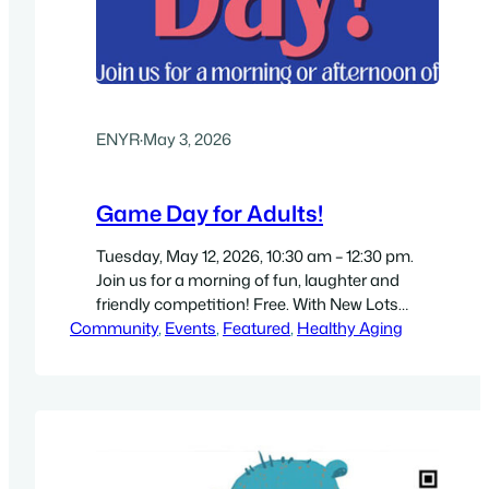
ENYR
·
May 3, 2026
Game Day for Adults!
Tuesday, May 12, 2026, 10:30 am – 12:30 pm.
Join us for a morning of fun, laughter and
friendly competition! Free. With New Lots
Community
Library, Brooklyn Public Library staff
, 
Events
, 
Featured
, 
Healthy Aging
(temporary location): New Hope Family
Worship Center, 817 Livonia Avenue, Brooklyn,
NY 11207. Directions. Get a high-resolution 8.5″
by 11″ flyer (PDF). For more info see…