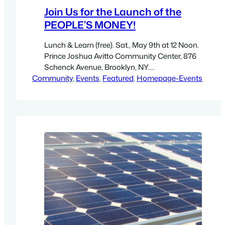
Join Us for the Launch of the
PEOPLE’S MONEY!
Lunch & Learn (free). Sat., May 9th at 12 Noon.
Prince Joshua Avitto Community Center, 876
Schenck Avenue, Brooklyn, NY.
Community
Directions.Take 2, 3, 4, 5 to Van Siclen Avenue.
, 
Events
, 
Featured
, 
Homepage-Events
Walk 5 blocks south on Van Siclen Ave., then 2
blocks east to Stanley Avenue. 876 Schenck
Ave. is in this bloc New York City has…