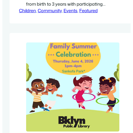
from birth to 3 years with participating
Children
caregivers. Free. With New Lots Library,
, 
Community
, 
Events
, 
Featured
Brooklyn Public Library staff (temporary
location): New Hope Family Worship Center,
817 Livonia Avenue, Brooklyn, NY 11207.
Directions. Get a high-resolution 8.5″ by 11″
flyer (PDF).…