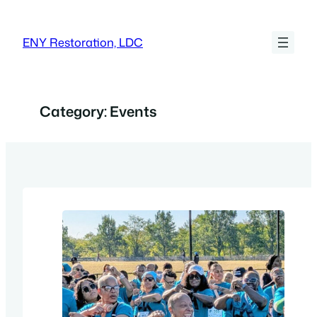
Skip
to
ENY Restoration, LDC
content
Category:
Events