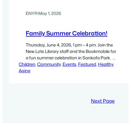
ENYR
·
May 1, 2026
Family Summer Celebration!
Thursday, June 4, 2026, 1 pm – 4 pm. Join the
New Lots Library staff and the Bookmobile for
a fun summer celebration in Sankofa Park.
Children
Magic Alive! Performance Starts at 3pm This
, 
Community
, 
Events
, 
Featured
, 
Healthy
Aging
interactive magic program, led by family-
favorite magician Eileen, has every jaw-
dropping magic trick in the book, and includes
a comedic twist!…
Next Page