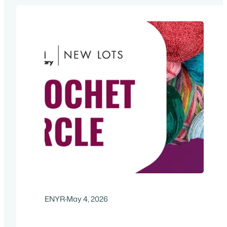
x 11″ flyer. For more information…
ENYR
·
May 4, 2026