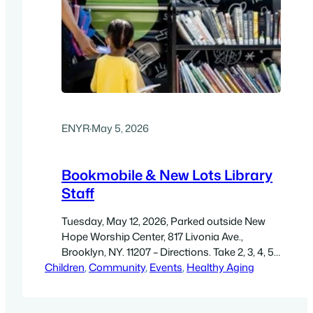
ENYR
·
May 5, 2026
Bookmobile & New Lots Library
Staff
Tuesday, May 12, 2026, Parked outside New
Hope Worship Center, 817 Livonia Ave.,
Brooklyn, NY. 11207 – Directions. Take 2, 3, 4, 5,
Children
to Van Siclen Ave. & walk two blocks. Get a
, 
Community
, 
Events
, 
Healthy Aging
library card, check out a book, read outside,
free WiFi. Free. Get a high-resolution PDF, 8.5″