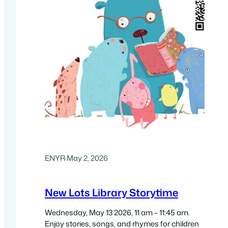
ENYR
·
May 2, 2026
New Lots Library Storytime
Wednesday, May 13 2026, 11 am – 11:45 am.
Enjoy stories, songs, and rhymes for children