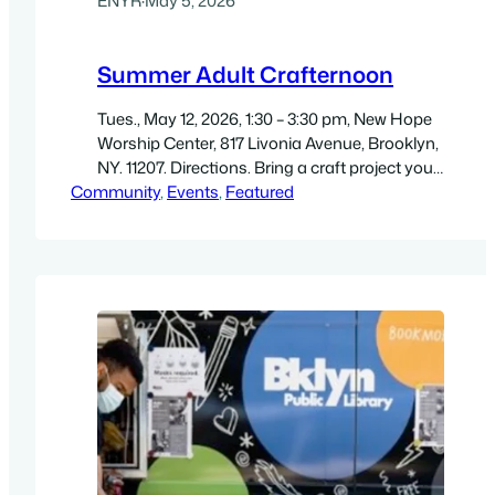
ENYR
·
May 5, 2026
Summer Adult Crafternoon
Tues., May 12, 2026, 1:30 – 3:30 pm, New Hope
Worship Center, 817 Livonia Avenue, Brooklyn,
NY. 11207. Directions. Bring a craft project you
Community
are working on and enjoy an afternoon of
, 
Events
, 
Featured
socializing with other artists! If you don’t have
a project, crafts/coloring pages will be
provided (while supplies last). Free. Adults 18+
are welcome.…