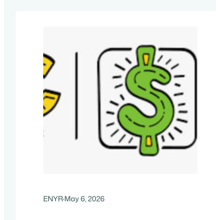
ENYR
·
May 6, 2026