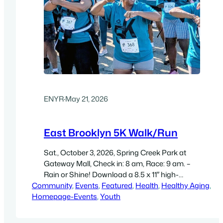
ENYR
·
May 21, 2026
East Brooklyn 5K Walk/Run
Sat., October 3, 2026, Spring Creek Park at
Gateway Mall, Check in: 8 am, Race: 9 am. –
Rain or Shine! Download a 8.5 x 11″ high-
Community
resolution flyer (300 dpi, PDF)
, 
Events
, 
Featured
, 
Health
, 
Healthy Aging
, 
Homepage-Events
, 
Youth