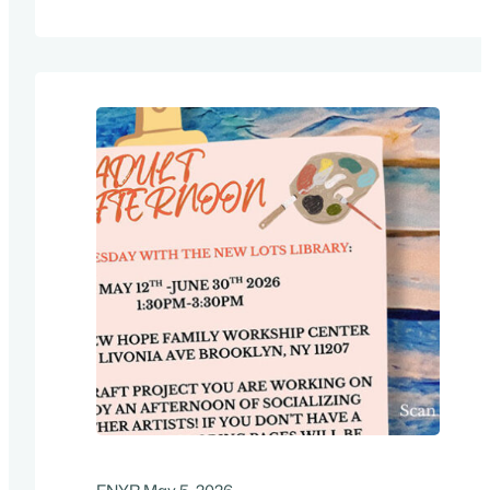
in the solar industry. It all starts with the
fundamentals, and a solid understanding of
various components, system architectures,
and applications for PV systems. Other…