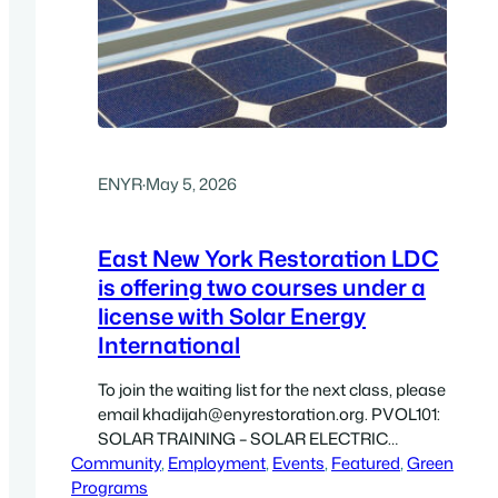
ENYR
·
May 5, 2026
East New York Restoration LDC
is offering two courses under a
license with Solar Energy
International
To join the waiting list for the next class, please
email khadijah@enyrestoration.org. PVOL101:
SOLAR TRAINING – SOLAR ELECTRIC
Community
DESIGN AND INSTALLATION (GRID-DIRECT)
, 
Employment
, 
Events
, 
Featured
, 
Green
Programs
– ONLINE PVOL101 is your gateway to a career