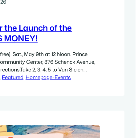
026
or the Launch of the
S MONEY!
ree). Sat., May 9th at 12 Noon. Prince
Community Center, 876 Schenck Avenue,
rections.Take 2, 3, 4, 5 to Van Siclen
blocks south on Van Siclen Ave., then 2
, 
Featured
, 
Homepage-Events
Stanley Avenue. 876 Schenck Ave. is in this
City has…