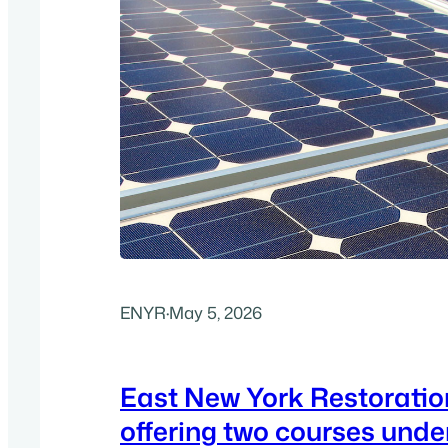
ENYR
·
May 5, 2026
East New York Restoratio
offering two courses unde