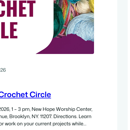
026
rochet Circle
2026, 1 – 3 pm, New Hope Worship Center,
ue, Brooklyn, NY. 11207. Directions. Learn
or work on your current projects while