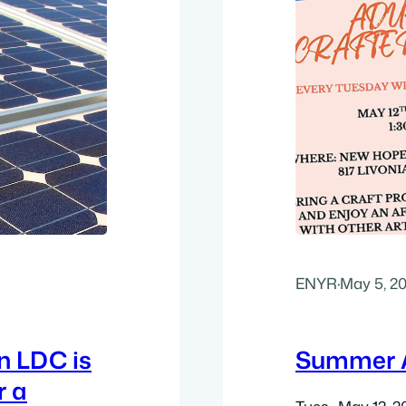
ENYR
·
May 5, 2
n LDC is
Summer A
r a