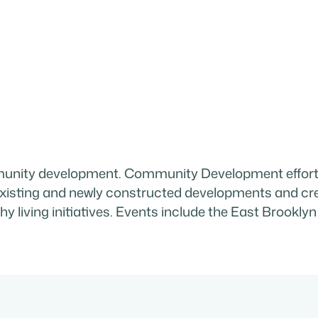
ity development. Community Development efforts
n existing and newly constructed developments and 
lthy living initiatives. Events include the East Bro