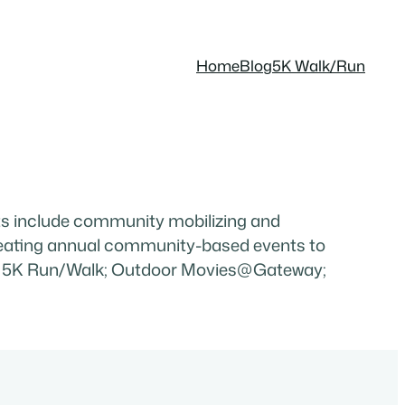
Home
Blog
5K Walk/Run
 include community mobilizing and
creating annual community-based events to
oklyn 5K Run/Walk; Outdoor Movies@Gateway;