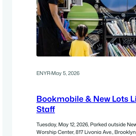
ENYR
·
May 5, 2026
Bookmobile & New Lots L
Staff
Tuesday, May 12, 2026, Parked outside N
Worship Center, 817 Livonia Ave., Brooklyn,