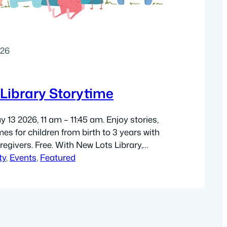
026
Library Storytime
13 2026, 11 am – 11:45 am. Enjoy stories,
es for children from birth to 3 years with
regivers. Free. With New Lots Library,
 Library staff (temporary location): New
ty
, 
Events
, 
Featured
ship Center, 817 Livonia Avenue,
07. Directions. Get a high-resolution 8.5″
).…