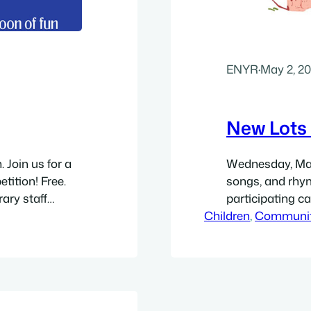
ENYR
·
May 2, 2
New Lots 
 Join us for a
Wednesday, May 
tition! Free.
songs, and rhym
ary staff
participating ca
rship Center,
Children
Brooklyn Public
, 
Communi
rections. Get a
Hope Family Wor
 more info see…
Brooklyn, NY 112
by 11″ flyer (PDF