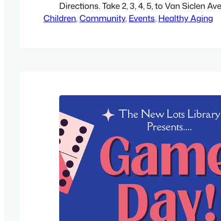
Directions. Take 2, 3, 4, 5, to Van Siclen Av
Children
blocks. Get a library card, check out a boo
, 
Community
, 
Events
, 
Healthy Aging
free WiFi. Free. Get a high-resolution PDF, 8.
For more information…