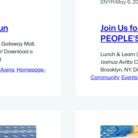
ENYR
·
May 6, 2
un
Join Us f
PEOPLE’
t Gateway Mall,
ne! Download a
Lunch & Learn (f
)
Joshua Avitto 
 Aging
, 
Homepage-
Brooklyn, NY. Di
Community
Avenue. Walk 5 
, 
Events
blocks east to 
bloc New York 