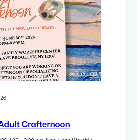
026
dult Crafternoon