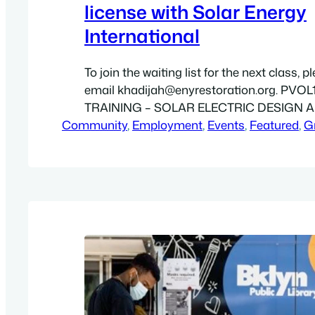
license with Solar Energy
International
To join the waiting list for the next class, p
email khadijah@enyrestoration.org. PVOL
TRAINING – SOLAR ELECTRIC DESIGN 
Community
INSTALLATION (GRID-DIRECT) – ONLINE 
, 
Employment
, 
Events
, 
Featured
, 
G
your gateway to a career in the solar industr
with the fundamentals, and a solid unders
various components, system architecture
applications for PV systems. Other…