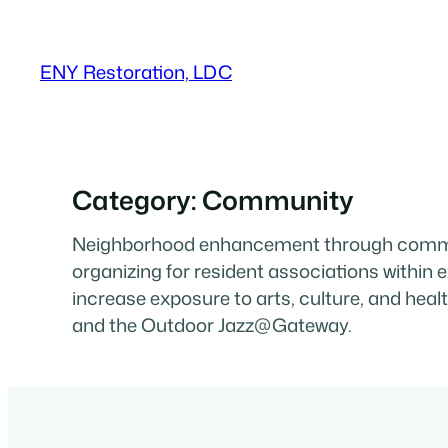
Skip
to
ENY Restoration, LDC
content
Category:
Community
Neighborhood enhancement through commun
organizing for resident associations withi
increase exposure to arts, culture, and hea
and the Outdoor Jazz@Gateway.