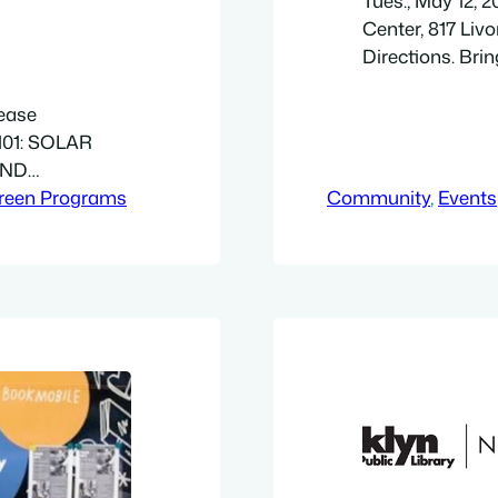
Tues., May 12, 
Center, 817 Livo
Directions. Brin
enjoy an afterno
don’t have a pro
lease
provided (while 
101: SOLAR
welcome.…
AND
PVOL101 is
reen Programs
Community
, 
Events
y. It all starts
tanding of
s, and