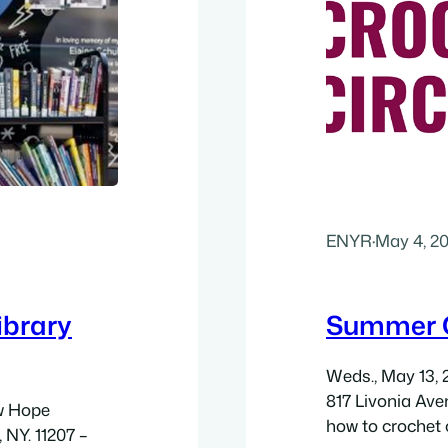
ENYR
·
May 4, 2
ibrary
Summer C
Weds., May 13, 
817 Livonia Aven
ew Hope
how to crochet 
 NY. 11207 –