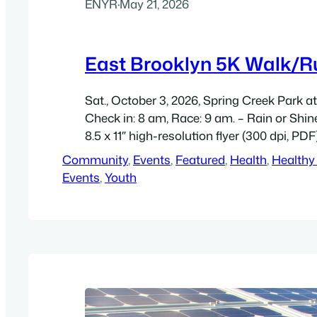
ENYR
·
May 21, 2026
East Brooklyn 5K Walk/R
Sat., October 3, 2026, Spring Creek Park a
Check in: 8 am, Race: 9 am. – Rain or Shi
8.5 x 11″ high-resolution flyer (300 dpi, PDF
Community
, 
Events
, 
Featured
, 
Health
, 
Healthy
Events
, 
Youth