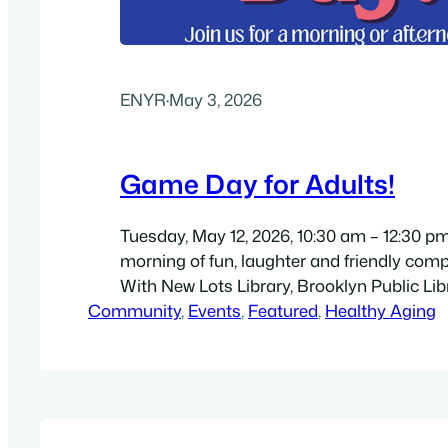
ENYR
·
May 3, 2026
Game Day for Adults!
Tuesday, May 12, 2026, 10:30 am – 12:30 pm.
morning of fun, laughter and friendly compe
With New Lots Library, Brooklyn Public Libr
Community
(temporary location): New Hope Family Wo
, 
Events
, 
Featured
, 
Healthy Aging
817 Livonia Avenue, Brooklyn, NY 11207. Di
high-resolution 8.5″ by 11″ flyer (PDF). For