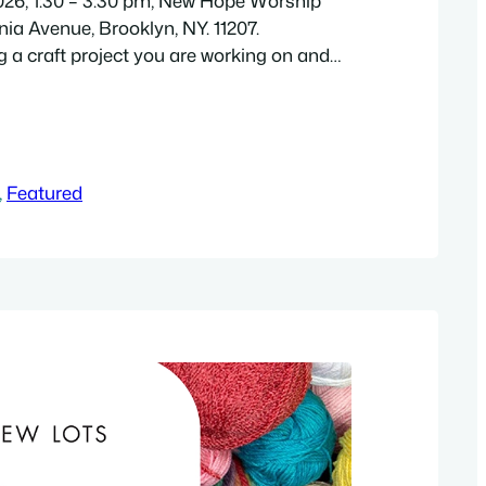
2026, 1:30 – 3:30 pm, New Hope Worship
nia Avenue, Brooklyn, NY. 11207.
g a craft project you are working on and
on of socializing with other artists! If you
ject, crafts/coloring pages will be
supplies last). Free. Adults 18+ are
, 
Featured