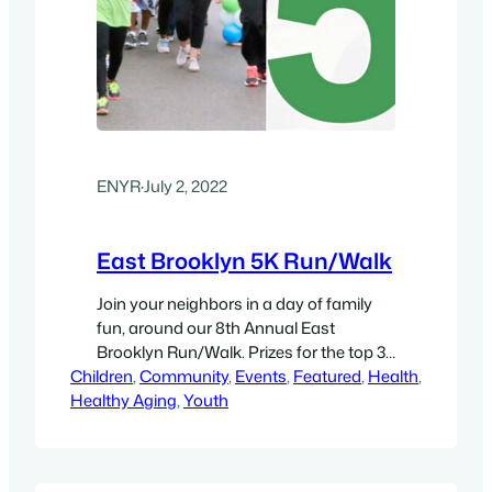
ENYR
·
July 2, 2022
East Brooklyn 5K Run/Walk
Join your neighbors in a day of family
fun, around our 8th Annual East
Brooklyn Run/Walk. Prizes for the top 3
Children
male and female finishers! Snacks.
, 
Community
, 
Events
, 
Featured
, 
Health
, 
Healthy Aging
Entertainment. Clubs, Walkers, and
, 
Youth
families are encouraged. We are a
judgment-free/celebration-rich zone!
Sat., October 8, 2022, 8:00 am- Check-