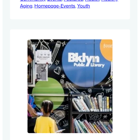
Aging
, 
Homepage-Events
, 
Youth