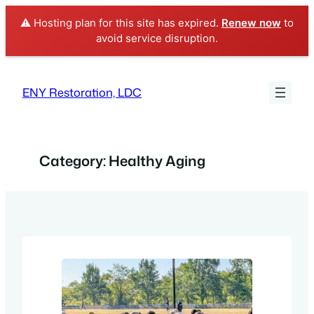
⚠️ Hosting plan for this site has expired.
Renew now
to
avoid service disruption.
Skip
to
ENY Restoration, LDC
content
Category:
Healthy Aging