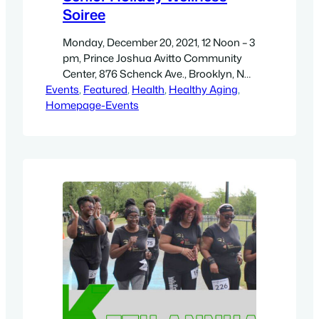
Soiree
Monday, December 20, 2021, 12 Noon – 3
pm, Prince Joshua Avitto Community
Center, 876 Schenck Ave., Brooklyn, NY
Events
– Get directions. 12 Noon: Chair fitness
, 
Featured
, 
Health
, 
Healthy Aging
, 
Homepage-Events
with Alwayz Fit 4 Lyfe! Then: Lunch, Live
DJ, and Dancing! Wear RED and
Comfortable clothing.