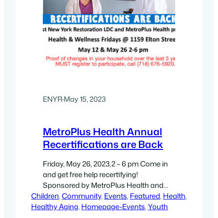
ENYR
·
May 15, 2023
MetroPlus Health Annual
Recertifications are Back
Friday, May 26, 2023,2 – 6 pm Come in
and get free help recertifying!
Sponsored by MetroPlus Health and
Children
East New York LDC, Come find out
, 
Community
, 
Events
, 
Featured
, 
Health
, 
Healthy Aging
when you need to recertify for Health
, 
Homepage-Events
, 
Youth
Insurance – every other Friday at East