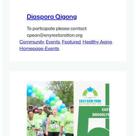
Diaspora Qigong
To participate please contact
cpean@enyrestoration.org
Community
, 
Events
, 
Featured
, 
Healthy Aging
, 
Homepage-Events