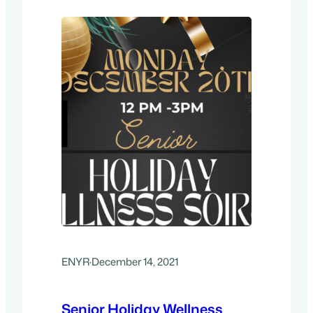
In, Group Warm-Ups, 9:00 am- Race
Begins – Rain or Shine.…
ENYR
·
December 14, 2021
Senior Holiday Wellness