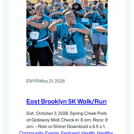
ENYR
·
May 21, 2026
East Brooklyn 5K Walk/Run
Sat., October 3, 2026, Spring Creek Park
at Gateway Mall, Check in: 8 am, Race: 9
am. – Rain or Shine! Download a 8.5 x 11″
Community
high-resolution flyer (300 dpi, PDF)
, 
Events
, 
Featured
, 
Health
, 
Healthy