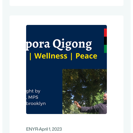
New York Restoration we will be hosting
information sessions and on-site help
with keeping your…
ENYR
·
April 1, 2023