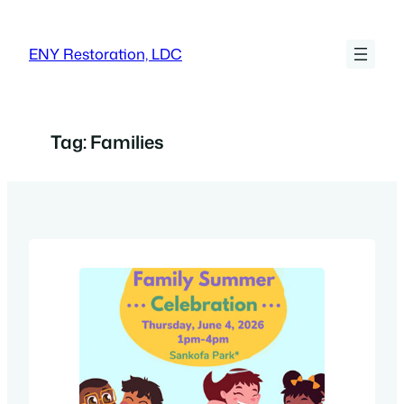
Skip
to
ENY Restoration, LDC
content
Tag:
Families