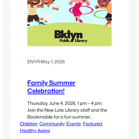
ENYR
·
May 1, 2026
Family Summer
Celebration!
Thursday, June 4, 2026, 1 pm – 4 pm.
Join the New Lots Library staff and the
Bookmobile for a fun summer
Children
celebration in Sankofa Park. Magic
, 
Community
, 
Events
, 
Featured
, 
Healthy Aging
Alive! Performance Starts at 3pm This
interactive magic program, led by