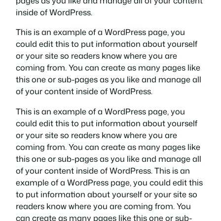
pages as you like and manage all of your content
inside of WordPress.
This is an example of a WordPress page, you
could edit this to put information about yourself
or your site so readers know where you are
coming from. You can create as many pages like
this one or sub-pages as you like and manage all
of your content inside of WordPress.
This is an example of a WordPress page, you
could edit this to put information about yourself
or your site so readers know where you are
coming from. You can create as many pages like
this one or sub-pages as you like and manage all
of your content inside of WordPress. This is an
example of a WordPress page, you could edit this
to put information about yourself or your site so
readers know where you are coming from. You
can create as many pages like this one or sub-