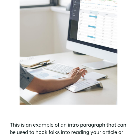
This is an example of an intro paragraph that can
be used to hook folks into reading your article or