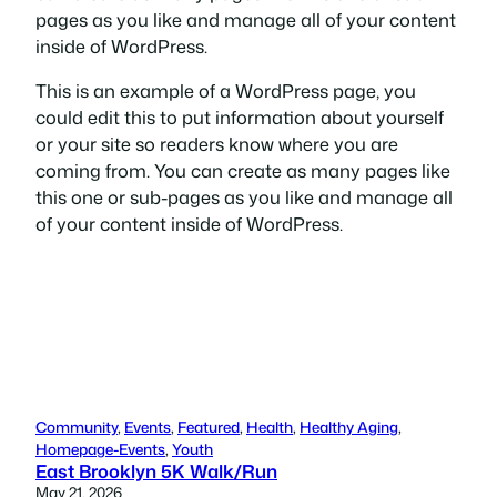
pages as you like and manage all of your content
inside of WordPress.
This is an example of a WordPress page, you
could edit this to put information about yourself
or your site so readers know where you are
coming from. You can create as many pages like
this one or sub-pages as you like and manage all
of your content inside of WordPress.
Community
, 
Events
, 
Featured
, 
Health
, 
Healthy Aging
, 
Homepage-Events
, 
Youth
East Brooklyn 5K Walk/Run
May 21, 2026