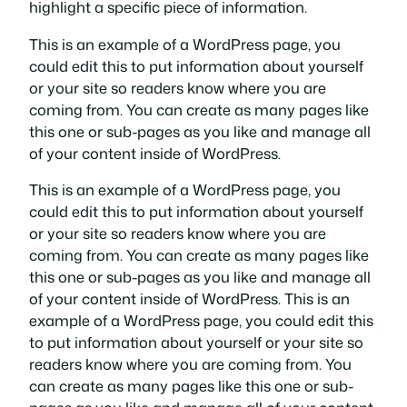
highlight a specific piece of information.
This is an example of a WordPress page, you
could edit this to put information about yourself
or your site so readers know where you are
coming from. You can create as many pages like
this one or sub-pages as you like and manage all
of your content inside of WordPress.
This is an example of a WordPress page, you
could edit this to put information about yourself
or your site so readers know where you are
coming from. You can create as many pages like
this one or sub-pages as you like and manage all
of your content inside of WordPress. This is an
example of a WordPress page, you could edit this
to put information about yourself or your site so
readers know where you are coming from. You
can create as many pages like this one or sub-