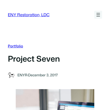
Skip
to
ENY Restoration, LDC
content
Portfolio
Project Seven
ENYR
·
December 3, 2017