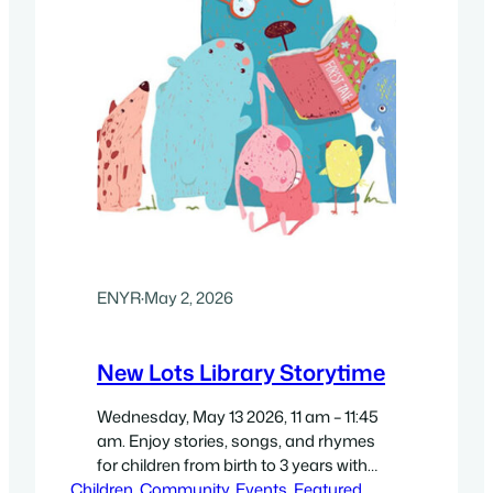
ENYR
·
May 2, 2026
New Lots Library Storytime
Wednesday, May 13 2026, 11 am – 11:45
am. Enjoy stories, songs, and rhymes
for children from birth to 3 years with
Children
participating caregivers. Free. With New
, 
Community
, 
Events
, 
Featured