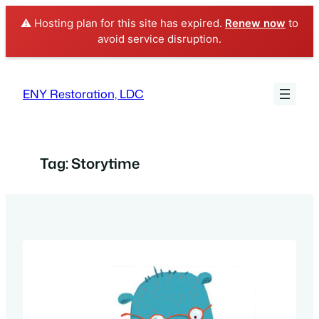
⚠️ Hosting plan for this site has expired.
Renew now
to
avoid service disruption.
Skip
to
ENY Restoration, LDC
content
Tag:
Storytime