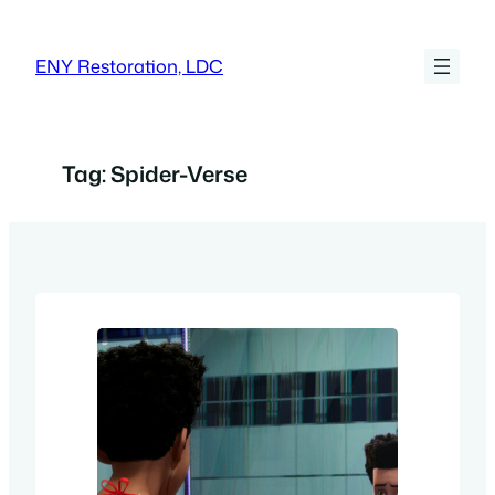
Skip
to
ENY Restoration, LDC
content
Tag:
Spider-Verse