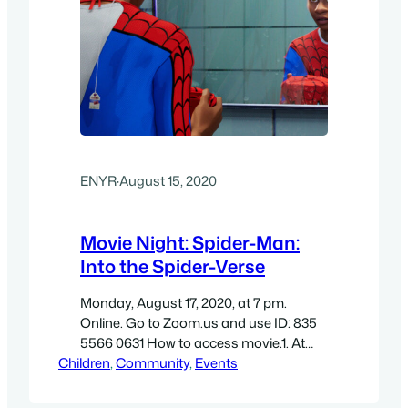
ENYR
·
August 15, 2020
Movie Night: Spider-Man:
Into the Spider-Verse
Monday, August 17, 2020, at 7 pm.
Online. Go to Zoom.us and use ID: 835
5566 0631 How to access movie.1. At
Children
6:45 pm on Monday, August 17th go to
, 
Community
, 
Events
https://zoom.us/j/83555660631 and
follow the instructions (if you already