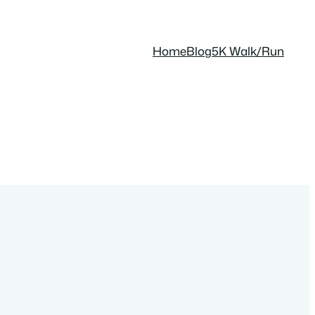
Home
Blog
5K Walk/Run