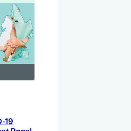
D-19
ust Panel