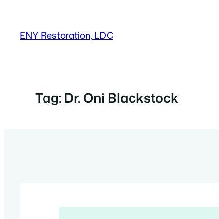
Skip
to
ENY Restoration, LDC
content
Tag:
Dr. Oni Blackstock