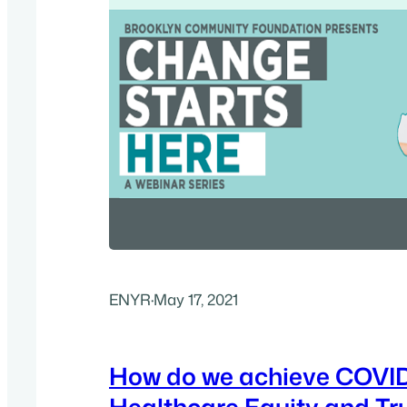
ENYR
·
May 17, 2021
How do we achieve COVI
Healthcare Equity and Tr