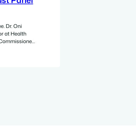
e. Dr. Oni
r at Health
ty Commissioner
ty Department of
 Executive
al
r and