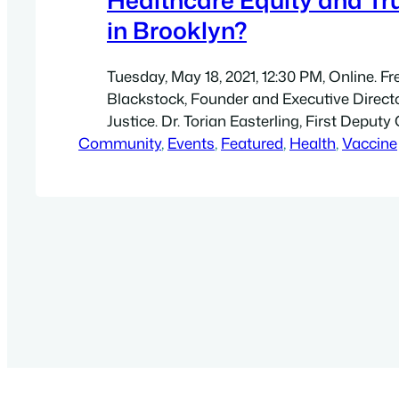
in Brooklyn?
Tuesday, May 18, 2021, 12:30 PM, Online. Fre
Blackstock, Founder and Executive Directo
Justice. Dr. Torian Easterling, First Depu
Community
& Chief Equity Officer at the New York Ci
, 
Events
, 
Featured
, 
Health
, 
Vaccine
Health and Mental Hygiene. Colette Pean,
Director at East New York Restoration Loc
Development Corp. Jairo Gúzman, Founde
President…