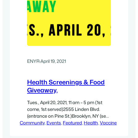
ENYR
·
April 19, 2021
Health Screenings & Food
Giveaway,
Tues., April 20, 2021, 11 am – 5 pm (1st
come, 1st served)2555 Linden Blvd.
(entrance on Pine St.)Brooklyn, NY (see
Community
map/directions)
, 
Events
, 
Featured
, 
Health
, 
Vaccine