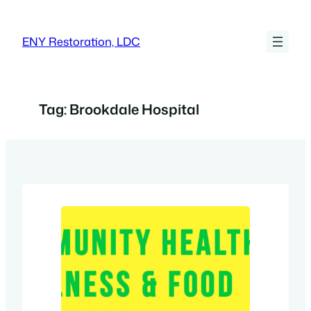
Skip
to
ENY Restoration, LDC
content
Tag:
Brookdale Hospital