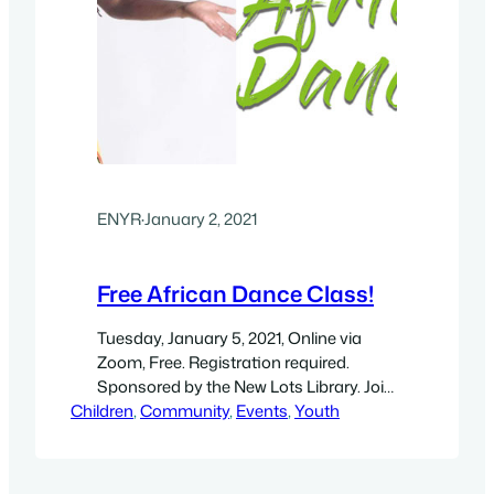
ENYR
·
January 2, 2021
Free African Dance Class!
Tuesday, January 5, 2021, Online via
Zoom, Free. Registration required.
Sponsored by the New Lots Library. Join
Children
us virtually for an evening of traditional
, 
Community
, 
Events
, 
Youth
African dance, with dance instructor,
Caren Calder, from Urban Stages.
Participants become the storytellers in