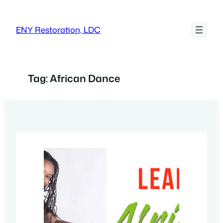
Skip
to
ENY Restoration, LDC
content
Tag:
African Dance