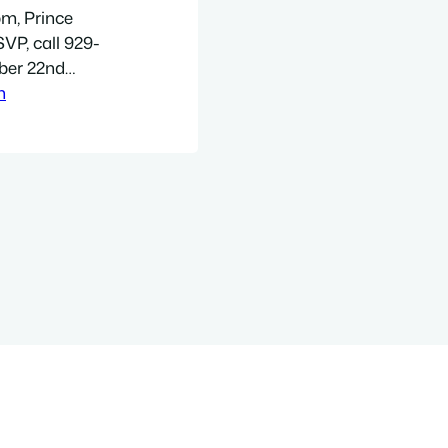
pm, Prince
VP, call 929-
ber 22nd
ter Mark
h
Navy Yard
5. The Jewish
ored Vehicle