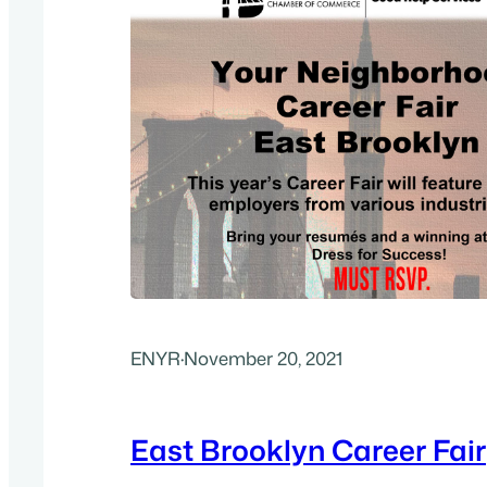
ENYR
·
November 20, 2021
East Brooklyn Career Fair