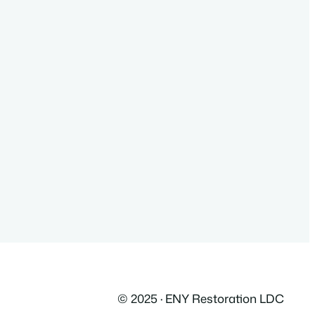
© 2025 · ENY Restoration LDC