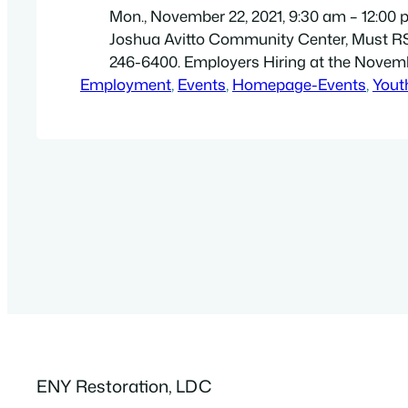
Mon., November 22, 2021, 9:30 am – 12:00 
Joshua Avitto Community Center, Must RS
246-6400. Employers Hiring at the Novem
Employment
Career Fair. Companies enrolled: 1. Wa
, 
Events
, 
Homepage-Events
, 
Yout
Designs 2. Maggies Paratransit 3. 
Brooklyn 4. Elite Home Healthcare 
Board 6. Spectrum 7. Makeeda Arm
8. Cars Stop and Stor…
ENY Restoration, LDC