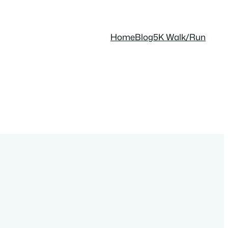
Home
Blog
5K Walk/Run