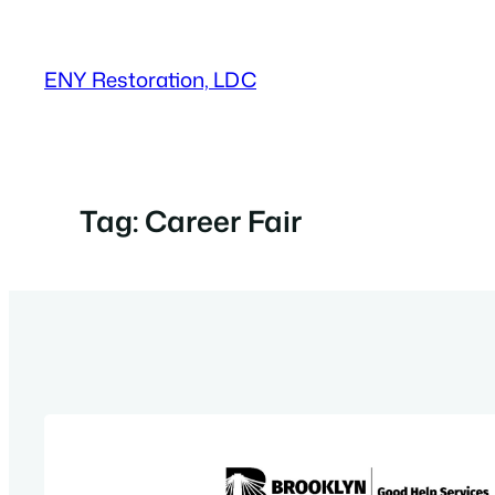
Skip
to
ENY Restoration, LDC
content
Tag:
Career Fair