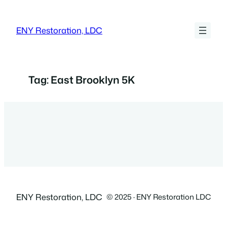
Skip
to
ENY Restoration, LDC
content
Tag:
East Brooklyn 5K
ENY Restoration, LDC
© 2025 · ENY Restoration LDC