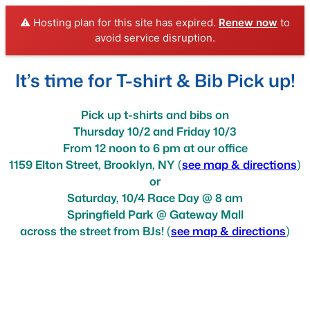
⚠️ Hosting plan for this site has expired.
Renew now
to
avoid service disruption.
Skip
It’s time for T-shirt & Bib Pick up!
to
content
Pick up t-shirts and bibs on
Thursday 10/2 and Friday 10/3
From 12 noon to 6 pm at our office
1159 Elton Street, Brooklyn, NY
(
see map & directions
)
or
Saturday, 10/4 Race Day @ 8 am
Springfield Park @ Gateway Mall
across the street from BJs!
(
see map & directions
)