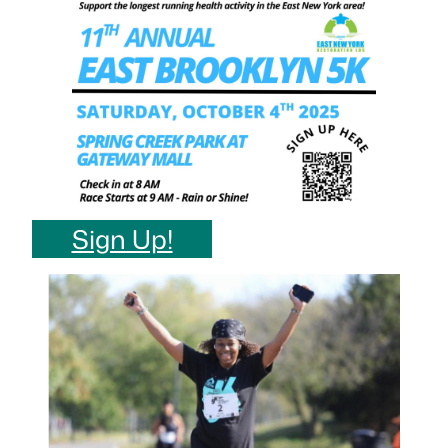
Sign Up!